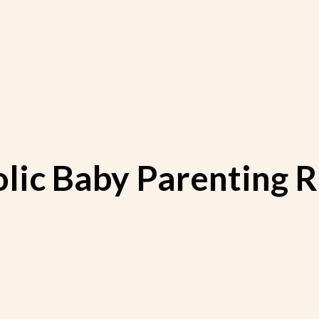
olic Baby Parenting 