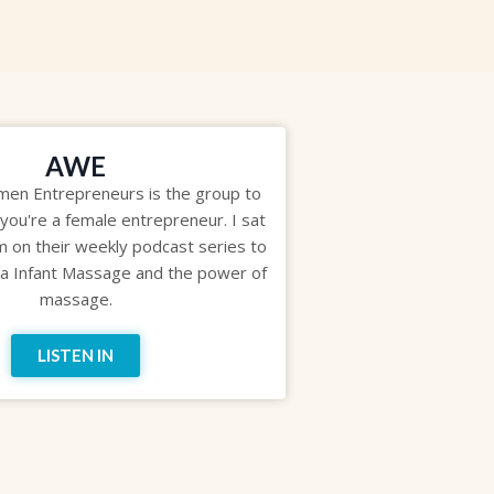
AWE
n Entrepreneurs is the group to
 you're a female entrepreneur. I sat
 on their weekly podcast series to
na Infant Massage and the power of
massage.
LISTEN IN