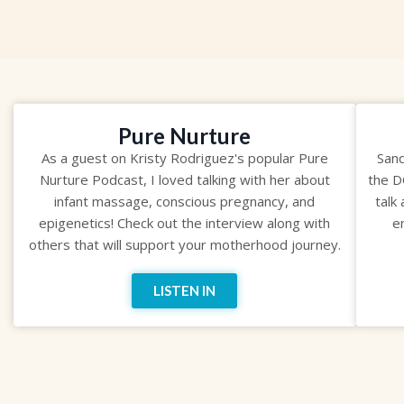
Pure Nurture
As a guest on Kristy Rodriguez's popular Pure
Sand
Nurture Podcast, I loved talking with her about
the D
infant massage, conscious pregnancy, and
talk
epigenetics! Check out the interview along with
e
others that will support your motherhood journey.
LISTEN IN