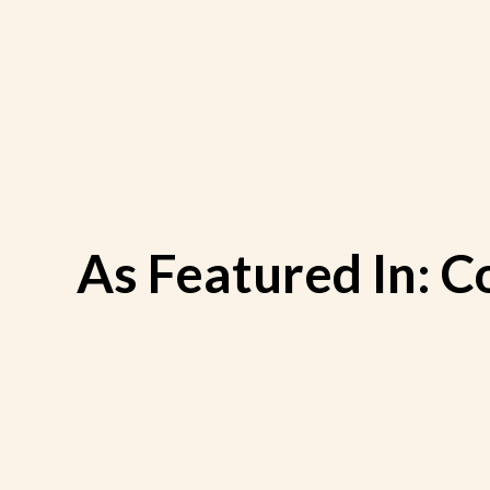
Skip
to
content
As Featured In: C