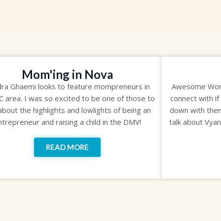
Mom'ing in Nova
ra Ghaemi looks to feature mompreneurs in
Awesome Wome
C area. I was so excited to be one of those to
connect with if
 about the highlights and lowlights of being an
down with them
ntrepreneur and raising a child in the DMV!
talk about Vya
READ MORE