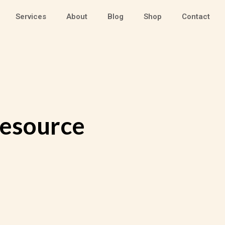
Services
About
Blog
Shop
Contact
Resource