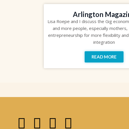
Arlington Magazi
Lisa Roepe and I discuss the Gig econo
and more people, especially mothers, 
entrepreneurship for more flexibility and
integration
READ MORE
F
I
P
Y