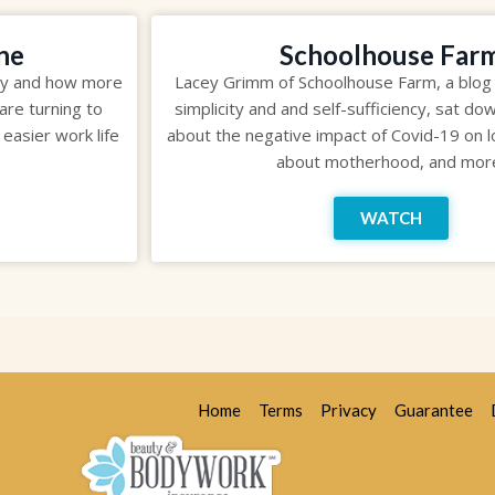
ne
Schoolhouse Far
my and how more
Lacey Grimm of Schoolhouse Farm, a blog
are turning to
simplicity and and self-sufficiency, sat do
 easier work life
about the negative impact of Covid-19 on l
about motherhood, and mor
WATCH
Home
Terms
Privacy
Guarantee