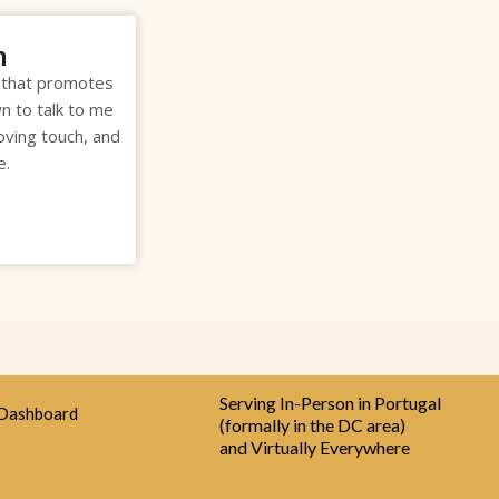
m
 that promotes
wn to talk to me
oving touch, and
e.
Serving In-Person in Portugal
Dashboard
(formally in the DC area)
and Virtually Everywhere